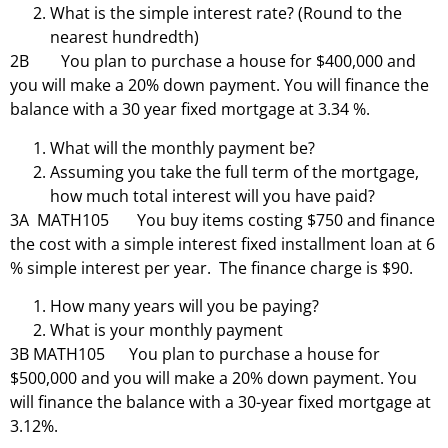
What is the simple interest rate? (Round to the
nearest hundredth)
2B You plan to purchase a house for $400,000 and
you will make a 20% down payment. You will finance the
balance with a 30 year fixed mortgage at 3.34 %.
What will the monthly payment be?
Assuming you take the full term of the mortgage,
how much total interest will you have paid?
3A MATH105 You buy items costing $750 and finance
the cost with a simple interest fixed installment loan at 6
% simple interest per year. The finance charge is $90.
How many years will you be paying?
What is your monthly payment
3B MATH105 You plan to purchase a house for
$500,000 and you will make a 20% down payment. You
will finance the balance with a 30-year fixed mortgage at
3.12%.