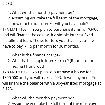
2.75%.
What will the monthly payment be?
Assuming you take the full term of the mortgage,
how much total interest will you have paid?
17A MATH105 You plan to purchase items for $3400
and will finance the cost with a simple interest fixed
installment loan. The seller tells you that you will
have to pay $115 per month for 36 months.
What is the finance charge?
What is the simple interest rate? (Round to the
nearest hundredth)
17B MATH105 You plan to purchase a house for
$300,000 and you will make a 20% down, payment. You
will finance the balance with a 30-year fixed mortgage at
3.12%.
What will the monthly payment be?
Assuming you take the full term of the mortgage,