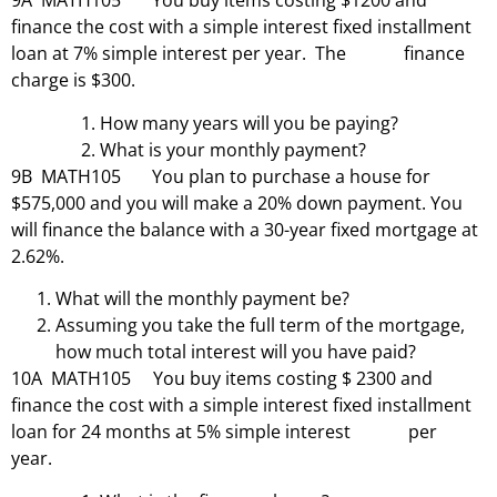
9A MATH105 You buy items costing $1200 and
finance the cost with a simple interest fixed installment
loan at 7% simple interest per year. The finance
charge is $300.
How many years will you be paying?
What is your monthly payment?
9B MATH105 You plan to purchase a house for
$575,000 and you will make a 20% down payment. You
will finance the balance with a 30-year fixed mortgage at
2.62%.
What will the monthly payment be?
Assuming you take the full term of the mortgage,
how much total interest will you have paid?
10A MATH105 You buy items costing $ 2300 and
finance the cost with a simple interest fixed installment
loan for 24 months at 5% simple interest per
year.