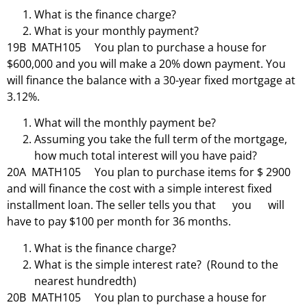
What is the finance charge?
What is your monthly payment?
19B MATH105 You plan to purchase a house for
$600,000 and you will make a 20% down payment. You
will finance the balance with a 30-year fixed mortgage at
3.12%.
What will the monthly payment be?
Assuming you take the full term of the mortgage,
how much total interest will you have paid?
20A MATH105 You plan to purchase items for $ 2900
and will finance the cost with a simple interest fixed
installment loan. The seller tells you that you will
have to pay $100 per month for 36 months.
What is the finance charge?
What is the simple interest rate? (Round to the
nearest hundredth)
20B MATH105 You plan to purchase a house for