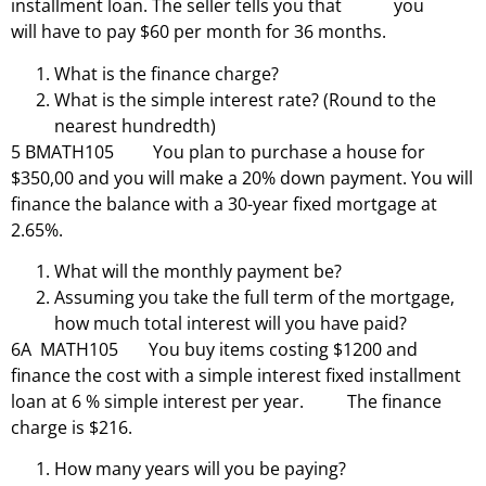
installment loan. The seller tells you that you
will have to pay $60 per month for 36 months.
What is the finance charge?
What is the simple interest rate? (Round to the
nearest hundredth)
5 BMATH105 You plan to purchase a house for
$350,00 and you will make a 20% down payment. You will
finance the balance with a 30-year fixed mortgage at
2.65%.
What will the monthly payment be?
Assuming you take the full term of the mortgage,
how much total interest will you have paid?
6A MATH105 You buy items costing $1200 and
finance the cost with a simple interest fixed installment
loan at 6 % simple interest per year. The finance
charge is $216.
How many years will you be paying?