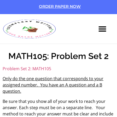
ORDER PAPER NOW
ABOUT US
CONTACT US
MATH105: Problem Set 2
Problem Set 2: MATH105
Only do the one question that corresponds to your
assigned number. You have an A question and a B
question.
Be sure that you show all of your work to reach your
answer. Each step must be on a separate line. Your
method to reach your answer must be clear and include