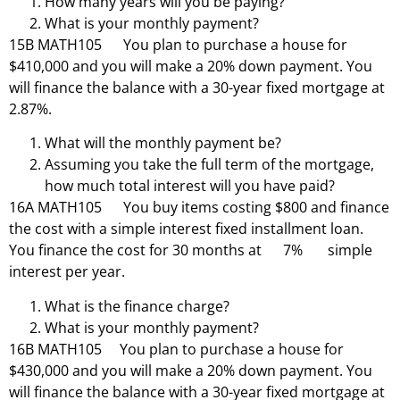
How many years will you be paying?
What is your monthly payment?
15B MATH105 You plan to purchase a house for
$410,000 and you will make a 20% down payment. You
will finance the balance with a 30-year fixed mortgage at
2.87%.
What will the monthly payment be?
Assuming you take the full term of the mortgage,
how much total interest will you have paid?
16A MATH105 You buy items costing $800 and finance
the cost with a simple interest fixed installment loan.
You finance the cost for 30 months at 7% simple
interest per year.
What is the finance charge?
What is your monthly payment?
16B MATH105 You plan to purchase a house for
$430,000 and you will make a 20% down payment. You
will finance the balance with a 30-year fixed mortgage at