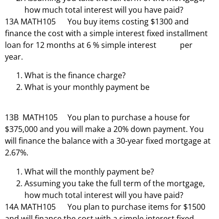
how much total interest will you have paid?
13A MATH105 You buy items costing $1300 and
finance the cost with a simple interest fixed installment
loan for 12 months at 6 % simple interest per
year.
What is the finance charge?
What is your monthly payment be
13B MATH105 You plan to purchase a house for
$375,000 and you will make a 20% down payment. You
will finance the balance with a 30-year fixed mortgage at
2.67%.
What will the monthly payment be?
Assuming you take the full term of the mortgage,
how much total interest will you have paid?
14A MATH105 You plan to purchase items for $1500
and will finance the cost with a simple interest fixed