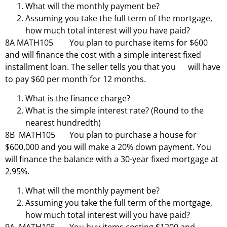
What will the monthly payment be?
Assuming you take the full term of the mortgage,
how much total interest will you have paid?
8A MATH105 You plan to purchase items for $600
and will finance the cost with a simple interest fixed
installment loan. The seller tells you that you will have
to pay $60 per month for 12 months.
What is the finance charge?
What is the simple interest rate? (Round to the
nearest hundredth)
8B MATH105 You plan to purchase a house for
$600,000 and you will make a 20% down payment. You
will finance the balance with a 30-year fixed mortgage at
2.95%.
What will the monthly payment be?
Assuming you take the full term of the mortgage,
how much total interest will you have paid?