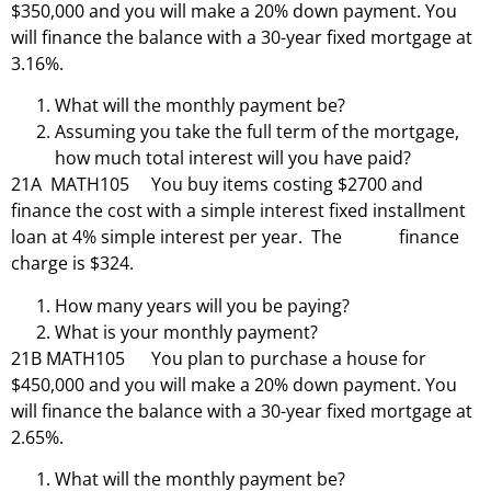
$350,000 and you will make a 20% down payment. You
will finance the balance with a 30-year fixed mortgage at
3.16%.
What will the monthly payment be?
Assuming you take the full term of the mortgage,
how much total interest will you have paid?
21A MATH105 You buy items costing $2700 and
finance the cost with a simple interest fixed installment
loan at 4% simple interest per year. The finance
charge is $324.
How many years will you be paying?
What is your monthly payment?
21B MATH105 You plan to purchase a house for
$450,000 and you will make a 20% down payment. You
will finance the balance with a 30-year fixed mortgage at
2.65%.
What will the monthly payment be?