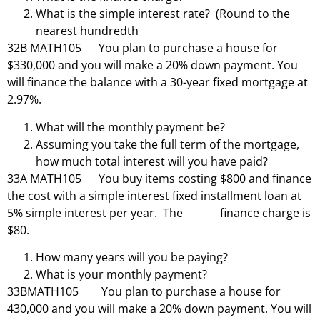
What is the simple interest rate? (Round to the
nearest hundredth
32B MATH105 You plan to purchase a house for
$330,000 and you will make a 20% down payment. You
will finance the balance with a 30-year fixed mortgage at
2.97%.
What will the monthly payment be?
Assuming you take the full term of the mortgage,
how much total interest will you have paid?
33A MATH105 You buy items costing $800 and finance
the cost with a simple interest fixed installment loan at
5% simple interest per year. The finance charge is
$80.
How many years will you be paying?
What is your monthly payment?
33BMATH105 You plan to purchase a house for
430,000 and you will make a 20% down payment. You will