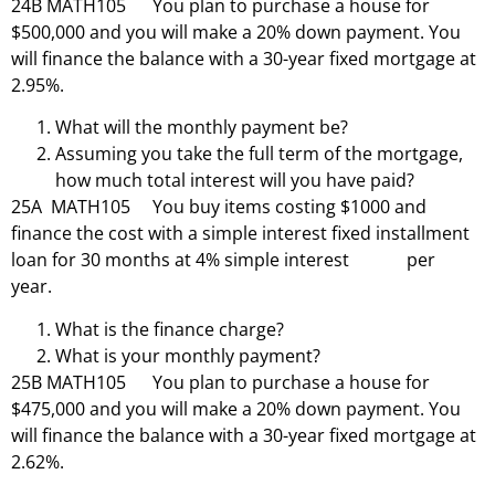
24B MATH105 You plan to purchase a house for
$500,000 and you will make a 20% down payment. You
will finance the balance with a 30-year fixed mortgage at
2.95%.
What will the monthly payment be?
Assuming you take the full term of the mortgage,
how much total interest will you have paid?
25A MATH105 You buy items costing $1000 and
finance the cost with a simple interest fixed installment
loan for 30 months at 4% simple interest per
year.
What is the finance charge?
What is your monthly payment?
25B MATH105 You plan to purchase a house for
$475,000 and you will make a 20% down payment. You
will finance the balance with a 30-year fixed mortgage at
2.62%.