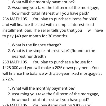
What will the monthly payment be?
Assuming you take the full term of the mortgage,
how much total interest will you have paid?
26A MATH105 You plan to purchase items for $900
and will finance the cost with a simple interest fixed
installment loan. The seller tells you that you will have
to pay $40 per month for 36 months.
What is the finance charge?
What is the simple interest rate? (Round to the
nearest hundredth
26B MATH105 You plan to purchase a house for
$425,000 and you will make a 20% down payment. You
will finance the balance with a 30-year fixed mortgage at
2.72%.
What will the monthly payment be?
Assuming you take the full term of the mortgage,
how much total interest will you have paid?
27A MATH105 You buy items costing $3000 and