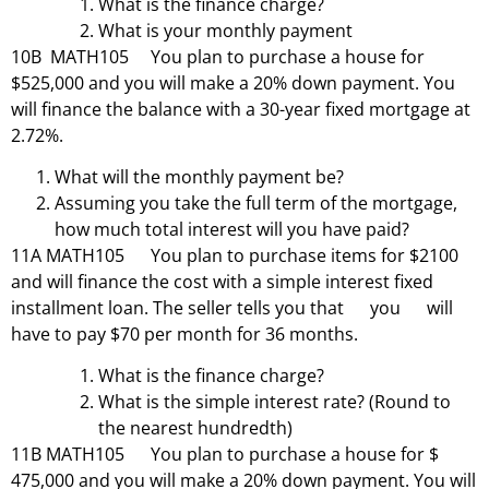
What is the finance charge?
What is your monthly payment
10B MATH105 You plan to purchase a house for
$525,000 and you will make a 20% down payment. You
will finance the balance with a 30-year fixed mortgage at
2.72%.
What will the monthly payment be?
Assuming you take the full term of the mortgage,
how much total interest will you have paid?
11A MATH105 You plan to purchase items for $2100
and will finance the cost with a simple interest fixed
installment loan. The seller tells you that you will
have to pay $70 per month for 36 months.
What is the finance charge?
What is the simple interest rate? (Round to
the nearest hundredth)
11B MATH105 You plan to purchase a house for $
475,000 and you will make a 20% down payment. You will