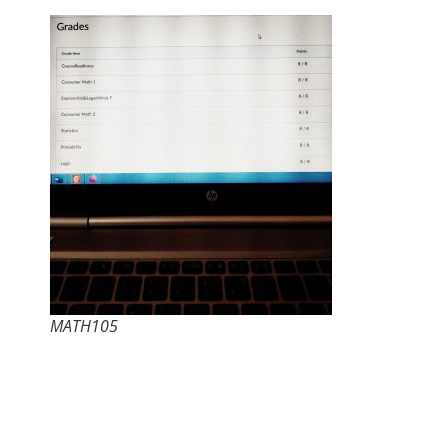
MATH105