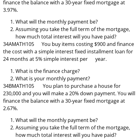
finance the balance with a 30-year fixed mortgage at
3.97%.
What will the monthly payment be?
Assuming you take the full term of the mortgage,
how much total interest will you have paid?
34AMATH105 You buy items costing $900 and finance
the cost with a simple interest fixed installment loan for
24 months at 5% simple interest per year.
What is the finance charge?
What is your monthly payment?
34BMATH105 You plan to purchase a house for
230,000 and you will make a 20% down payment. You will
finance the balance with a 30-year fixed mortgage at
2.67%.
What will the monthly payment be?
Assuming you take the full term of the mortgage,
how much total interest will you have paid?