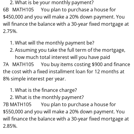
What is be your monthly payment?
6B MATH105 You plan to purchase a house for
$450,000 and you will make a 20% down payment. You
will finance the balance with a 30-year fixed mortgage at
2.75%.
What will the monthly payment be?
Assuming you take the full term of the mortgage,
how much total interest will you have paid
7A MATH105 You buy items costing $900 and finance
the cost with a fixed installment loan for 12 months at
8% simple interest per year.
What is the finance charge?
What is the monthly payment?
7B MATH105 You plan to purchase a house for
$550,000 and you will make a 20% down payment. You
will finance the balance with a 30-year fixed mortgage at
2.85%.