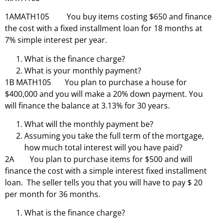
1AMATH105 You buy items costing $650 and finance
the cost with a fixed installment loan for 18 months at
7% simple interest per year.
What is the finance charge?
What is your monthly payment?
1B MATH105 You plan to purchase a house for
$400,000 and you will make a 20% down payment. You
will finance the balance at 3.13% for 30 years.
What will the monthly payment be?
Assuming you take the full term of the mortgage,
how much total interest will you have paid?
2A You plan to purchase items for $500 and will
finance the cost with a simple interest fixed installment
loan. The seller tells you that you will have to pay $ 20
per month for 36 months.
What is the finance charge?