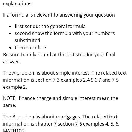
explanations.
If a formula is relevant to answering your question
first set out the general formula
second show the formula with your numbers
substituted
then calculate
Be sure to only round at the last step for your final
answer.
The A problem is about simple interest. The related text
information is section 7-3 examples 2,4,5,6,7 and 7-5
example 2.
NOTE: finance charge and simple interest mean the
same.
The B problem is about mortgages. The related text
information is chapter 7 section 7-6 examples 4, 5, 6.
MATH105