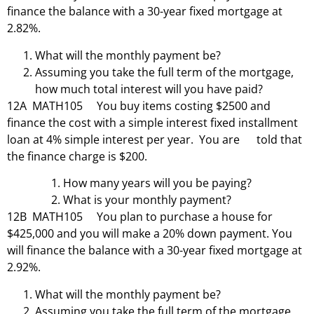
finance the balance with a 30-year fixed mortgage at
2.82%.
What will the monthly payment be?
Assuming you take the full term of the mortgage,
how much total interest will you have paid?
12A MATH105 You buy items costing $2500 and
finance the cost with a simple interest fixed installment
loan at 4% simple interest per year. You are told that
the finance charge is $200.
How many years will you be paying?
What is your monthly payment?
12B MATH105 You plan to purchase a house for
$425,000 and you will make a 20% down payment. You
will finance the balance with a 30-year fixed mortgage at
2.92%.
What will the monthly payment be?
Assuming you take the full term of the mortgage,