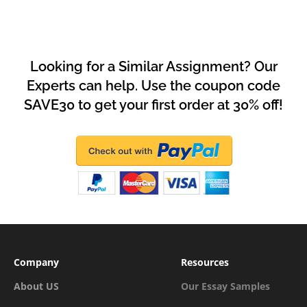
Looking for a Similar Assignment? Our
Experts can help. Use the coupon code
SAVE30 to get your first order at 30% off!
Company
Resources
About US
Our Essay Samples