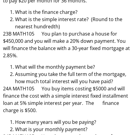
to pay $20 per month for 36 months.
What is the finance charge?
What is the simple interest rate? (Round to the
nearest hundredth)
23B MATH105 You plan to purchase a house for
$450,000 and you will make a 20% down payment. You
will finance the balance with a 30-year fixed mortgage at
2.85%.
What will the monthly payment be?
Assuming you take the full term of the mortgage,
how much total interest will you have paid?
24A MATH105 You buy items costing $5000 and will
finance the cost with a simple interest fixed installment
loan at 5% simple interest per year. The finance
charge is $500.
How many years will you be paying?
What is your monthly payment?