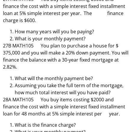
finance the cost with a simple interest fixed installment
loan at 5% simple interest per year. The finance
charge is $600.
How many years will you be paying?
What is your monthly payment?
27B MATH105 You plan to purchase a house for $
375,000 and you will make a 20% down payment. You will
finance the balance with a 30-year fixed mortgage at
2.82%.
What will the monthly payment be?
Assuming you take the full term of the mortgage,
how much total interest will you have paid?
28A MATH105 You buy items costing $2000 and
finance the cost with a simple interest fixed installment
loan for 48 months at 5% simple interest per year.
What is the finance charge?