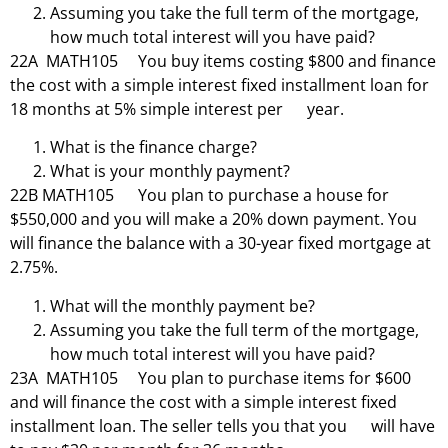
Assuming you take the full term of the mortgage,
how much total interest will you have paid?
22A MATH105 You buy items costing $800 and finance
the cost with a simple interest fixed installment loan for
18 months at 5% simple interest per year.
What is the finance charge?
What is your monthly payment?
22B MATH105 You plan to purchase a house for
$550,000 and you will make a 20% down payment. You
will finance the balance with a 30-year fixed mortgage at
2.75%.
What will the monthly payment be?
Assuming you take the full term of the mortgage,
how much total interest will you have paid?
23A MATH105 You plan to purchase items for $600
and will finance the cost with a simple interest fixed
installment loan. The seller tells you that you will have