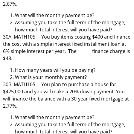
2.67%.
What will the monthly payment be?
Assuming you take the full term of the mortgage,
how much total interest will you have paid?
30A MATH105 You buy items costing $400 and finance
the cost with a simple interest fixed installment loan at
6% simple interest per year. The finance charge is
$48.
How many years will you be paying?
What is your monthly payment?
30B MATH105 You plan to purchase a house for
$425,000 and you will make a 20% down payment. You
will finance the balance with a 30-year fixed mortgage at
2.77%.
What will the monthly payment be?
Assuming you take the full term of the mortgage,
how much total interest will you have paid?