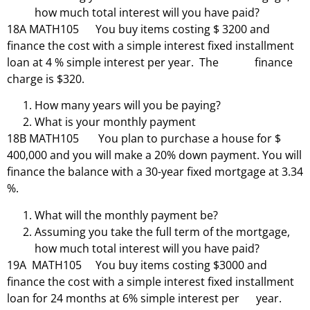
how much total interest will you have paid?
18A MATH105 You buy items costing $ 3200 and
finance the cost with a simple interest fixed installment
loan at 4 % simple interest per year. The finance
charge is $320.
How many years will you be paying?
What is your monthly payment
18B MATH105 You plan to purchase a house for $
400,000 and you will make a 20% down payment. You will
finance the balance with a 30-year fixed mortgage at 3.34
%.
What will the monthly payment be?
Assuming you take the full term of the mortgage,
how much total interest will you have paid?
19A MATH105 You buy items costing $3000 and
finance the cost with a simple interest fixed installment
loan for 24 months at 6% simple interest per year.