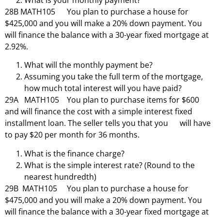
What is your monthly payment?
28B MATH105 You plan to purchase a house for
$425,000 and you will make a 20% down payment. You
will finance the balance with a 30-year fixed mortgage at
2.92%.
What will the monthly payment be?
Assuming you take the full term of the mortgage,
how much total interest will you have paid?
29A MATH105 You plan to purchase items for $600
and will finance the cost with a simple interest fixed
installment loan. The seller tells you that you will have
to pay $20 per month for 36 months.
What is the finance charge?
What is the simple interest rate? (Round to the
nearest hundredth)
29B MATH105 You plan to purchase a house for
$475,000 and you will make a 20% down payment. You
will finance the balance with a 30-year fixed mortgage at