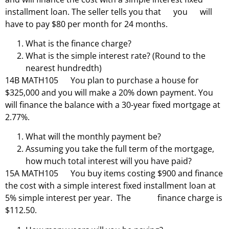
installment loan. The seller tells you that you will
have to pay $80 per month for 24 months.
What is the finance charge?
What is the simple interest rate? (Round to the
nearest hundredth)
14B MATH105 You plan to purchase a house for
$325,000 and you will make a 20% down payment. You
will finance the balance with a 30-year fixed mortgage at
2.77%.
What will the monthly payment be?
Assuming you take the full term of the mortgage,
how much total interest will you have paid?
15A MATH105 You buy items costing $900 and finance
the cost with a simple interest fixed installment loan at
5% simple interest per year. The finance charge is
$112.50.