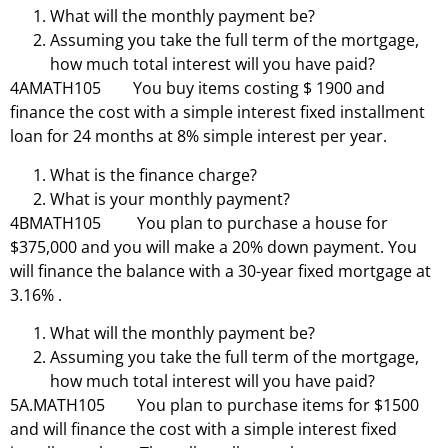
What will the monthly payment be?
Assuming you take the full term of the mortgage,
how much total interest will you have paid?
4AMATH105 You buy items costing $ 1900 and
finance the cost with a simple interest fixed installment
loan for 24 months at 8% simple interest per year.
What is the finance charge?
What is your monthly payment?
4BMATH105 You plan to purchase a house for
$375,000 and you will make a 20% down payment. You
will finance the balance with a 30-year fixed mortgage at
3.16% .
What will the monthly payment be?
Assuming you take the full term of the mortgage,
how much total interest will you have paid?
5A.MATH105 You plan to purchase items for $1500
and will finance the cost with a simple interest fixed