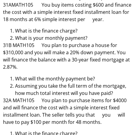
31AMATH105 You buy items costing $600 and finance
the cost with a simple interest fixed installment loan for
18 months at 6% simple interest per year.
What is the finance charge?
What is your monthly payment?
31B MATH105 You plan to purchase a house for
$310,000 and you will make a 20% down payment. You
will finance the balance with a 30-year fixed mortgage at
2.87%.
What will the monthly payment be?
Assuming you take the full term of the mortgage,
how much total interest will you have paid?
32A MATH105 You plan to purchase items for $4000
and will finance the cost with a simple interest fixed
installment loan. The seller tells you that you will
have to pay $100 per month for 48 months.
What is the finance charge?