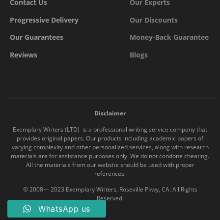
Contact Us
Our Experts
Progressive Delivery
Our Discounts
Our Guarantees
Money-Back Guarantee
Reviews
Blogs
Disclaimer
Exemplary Writers (LTD) is a professional writing service company that
provides original papers. Our products including academic papers of
varying complexity and other personalized services, along with research
materials are for assistance purposes only. We do not condone cheating.
All the materials from our website should be used with proper
references.
© 2008— 2023 Exemplary Writers, Roseville Pkwy, CA. All Rights
Reserved.
WhatsApp us