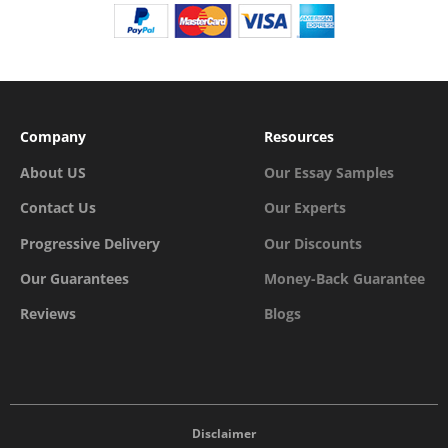
Company
Resources
About US
Our Essay Samples
Contact Us
Our Experts
Progressive Delivery
Our Discounts
Our Guarantees
Money-Back Guarantee
Reviews
Blogs
Disclaimer