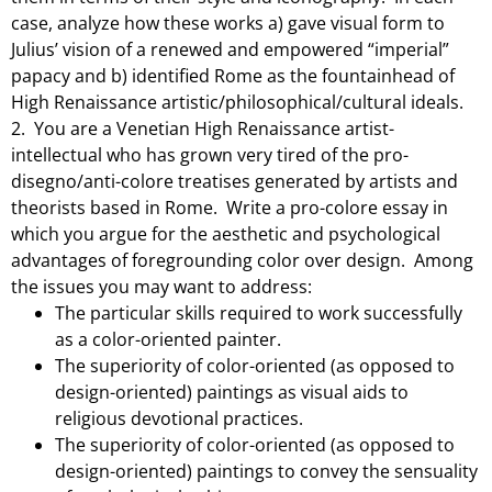
case, analyze how these works a) gave visual form to
Julius’ vision of a renewed and empowered “imperial”
papacy and b) identified Rome as the fountainhead of
High Renaissance artistic/philosophical/
cultural ideals.
2. You are a Venetian High Renaissance artist-
intellectual who has grown very tired of the pro-
disegno/anti-colore treatises generated by artists and
theorists based in Rome. Write a pro-colore essay in
which you argue for the aesthetic and psychological
advantages of foregrounding color over design. Among
the issues you may want to address:
The particular skills required to work successfully
as a color-oriented painter.
The superiority of color-oriented (as opposed to
design-oriented) paintings as visual aids to
religious devotional practices.
The superiority of color-oriented (as opposed to
design-oriented) paintings to convey the sensuality