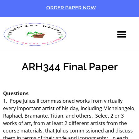
ORDER PAPER NOW
ABOUT US
CONTACT US
ARH344 Final Paper
Questions
1. Pope Julius II commissioned works from virtually
every important artist of his day, including Michelangelo,
Raphael, Bramante, Titian, and others. Select 2 or 3
works of art, from at least 2 different artists from the
course materials, that Julius commissioned and discuss
them in terms of their style and iconography. In each