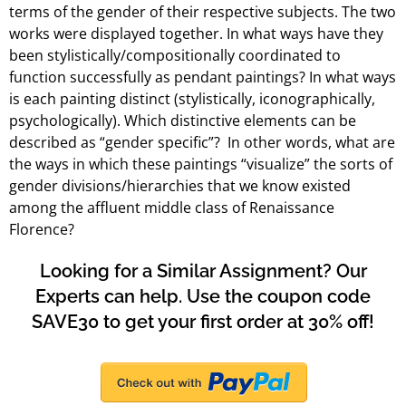
terms of the gender of their respective subjects. The two
works were displayed together. In what ways have they
been stylistically/compositionally coordinated to
function successfully as pendant paintings? In what ways
is each painting distinct (stylistically, iconographically,
psychologically). Which distinctive elements can be
described as “gender specific”? In other words, what are
the ways in which these paintings “visualize” the sorts of
gender divisions/hierarchies that we know existed
among the affluent middle class of Renaissance
Florence?
Looking for a Similar Assignment? Our
Experts can help. Use the coupon code
SAVE30 to get your first order at 30% off!