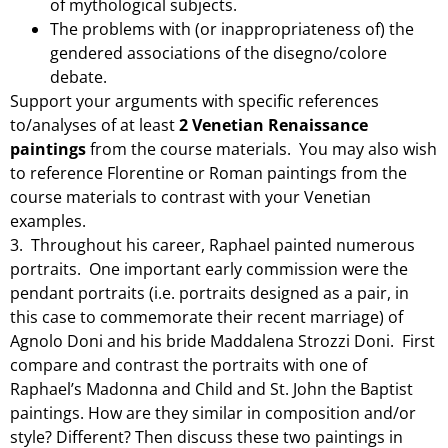
of mythological subjects.
The problems with (or inappropriateness of) the
gendered associations of the disegno/colore
debate.
Support your arguments with specific references
to/analyses of at least
2 Venetian Renaissance
paintings
from the course materials. You may also wish
to reference Florentine or Roman paintings from the
course materials to contrast with your Venetian
examples.
3. Throughout his career, Raphael painted numerous
portraits. One important early commission were the
pendant portraits (i.e. portraits designed as a pair, in
this case to commemorate their recent marriage) of
Agnolo Doni and his bride Maddalena Strozzi Doni. First
compare and contrast the portraits with one of
Raphael’s Madonna and Child and St. John the Baptist
paintings. How are they similar in composition and/or
style? Different? Then discuss these two paintings in