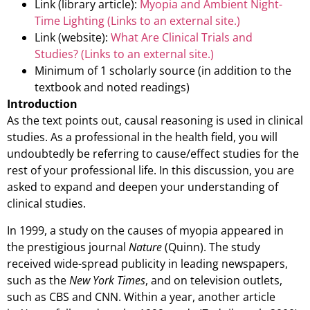
Link (library article):
Myopia and Ambient Night-
Time Lighting
(Links to an external site.)
Link (website):
What Are Clinical Trials and
Studies?
(Links to an external site.)
Minimum of 1 scholarly source (in addition to the
textbook and noted readings)
Introduction
As the text points out, causal reasoning is used in clinical
studies. As a professional in the health field, you will
undoubtedly be referring to cause/effect studies for the
rest of your professional life. In this discussion, you are
asked to expand and deepen your understanding of
clinical studies.
In 1999, a study on the causes of myopia appeared in
the prestigious journal
Nature
(Quinn). The study
received wide-spread publicity in leading newspapers,
such as the
New York Times
, and on television outlets,
such as CBS and CNN. Within a year, another article